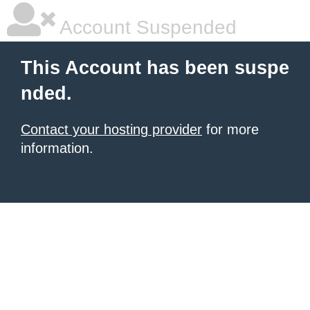
Account Suspended
This Account has been suspe
nded.
Contact your hosting provider
for more
information.