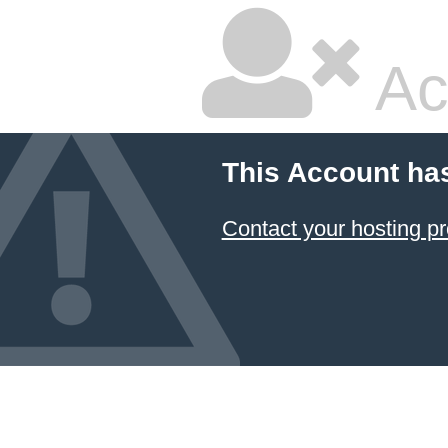
Ac
This Account ha
Contact your hosting pr