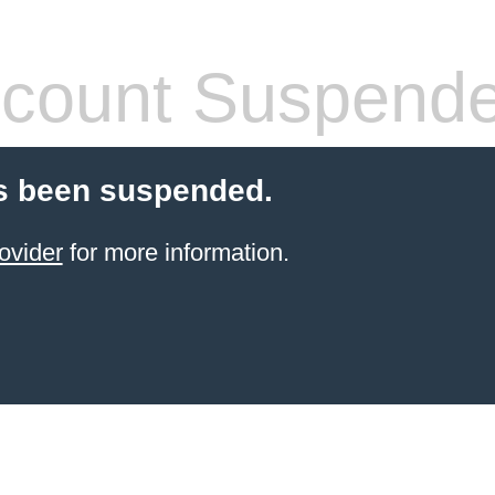
count Suspend
s been suspended.
ovider
for more information.