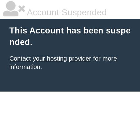
Account Suspended
This Account has been suspe
nded.
Contact your hosting provider
for more
information.