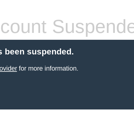
count Suspend
s been suspended.
ovider
for more information.