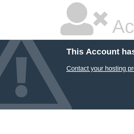
Ac
This Account ha
Contact your hosting pr