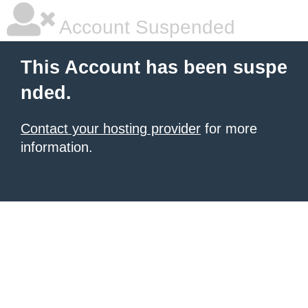
Account Suspended
This Account has been suspe
nded.
Contact your hosting provider
for more
information.